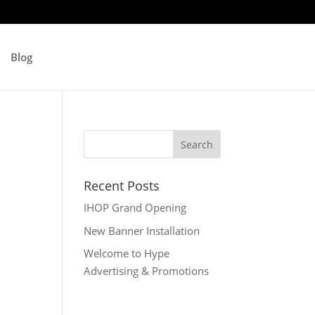
Blog
Recent Posts
IHOP Grand Opening
New Banner Installation
Welcome to Hype
Advertising & Promotions