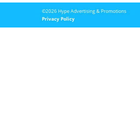
©2026 Hype Advertising & Promotions
Privacy Policy