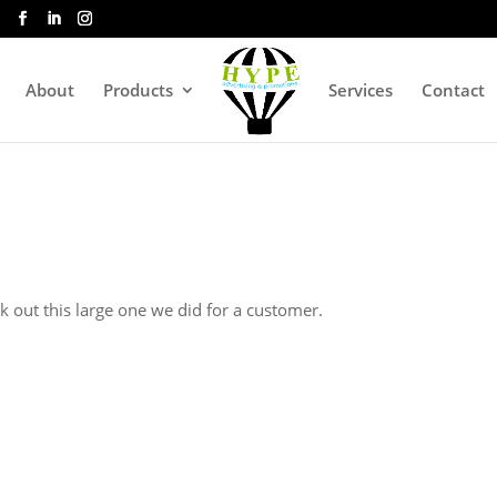
About
Products
Services
Contact
k out this large one we did for a customer.