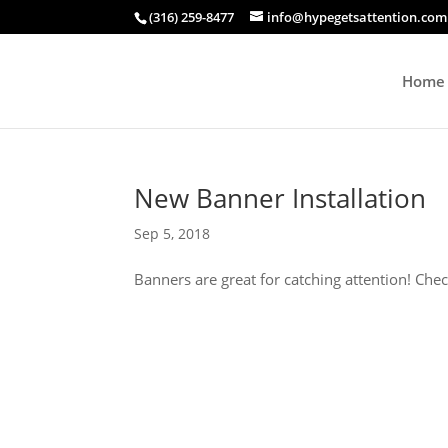
(316) 259-8477
info@hypegetsattention.com
Home
New Banner Installation
Sep 5, 2018
Banners are great for catching attention! Chec