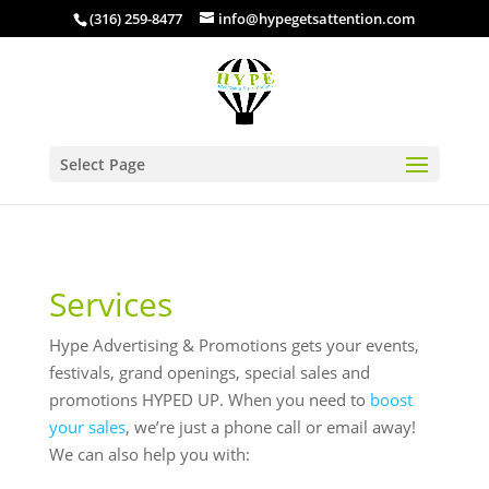
(316) 259-8477
info@hypegetsattention.com
Select Page
Services
Hype Advertising & Promotions gets your events,
festivals, grand openings, special sales and
promotions HYPED UP. When you need to
boost
your sales
, we’re just a phone call or email away!
We can also help you with: