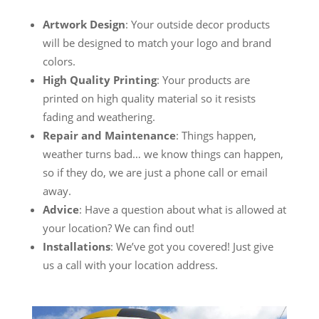
Artwork Design
: Your outside decor products
will be designed to match your logo and brand
colors.
High Quality Printing
: Your products are
printed on high quality material so it resists
fading and weathering.
Repair and Maintenance
: Things happen,
weather turns bad… we know things can happen,
so if they do, we are just a phone call or email
away.
Advice
: Have a question about what is allowed at
your location? We can find out!
Installations
: We’ve got you covered! Just give
us a call with your location address.