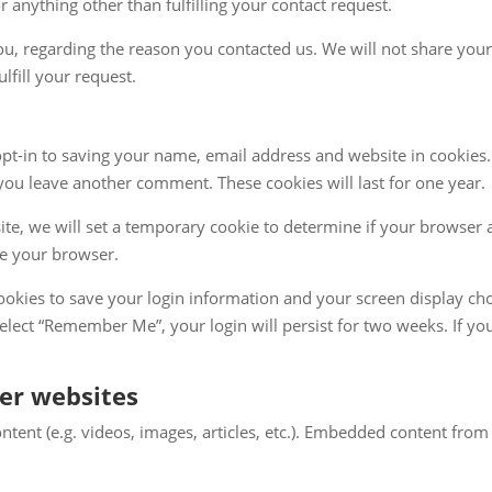
or anything other than fulfilling your contact request.
u, regarding the reason you contacted us. We will not share your
lfill your request.
pt-in to saving your name, email address and website in cookies.
 you leave another comment. These cookies will last for one year.
site, we will set a temporary cookie to determine if your browser 
se your browser.
cookies to save your login information and your screen display cho
 select “Remember Me”, your login will persist for two weeks. If yo
er websites
ntent (e.g. videos, images, articles, etc.). Embedded content fr