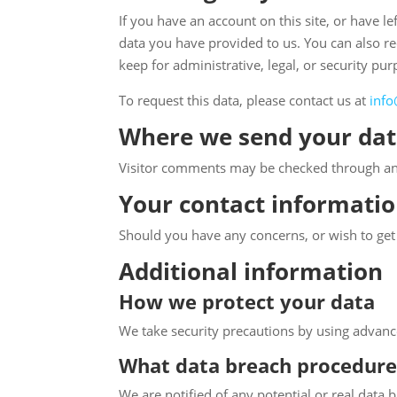
If you have an account on this site, or have 
data you have provided to us. You can also r
keep for administrative, legal, or security pur
To request this data, please contact us at
info
Where we send your da
Visitor comments may be checked through an
Your contact informati
Should you have any concerns, or wish to get i
Additional information
How we protect your data
We take security precautions by using advance
What data breach procedure
We are notified of any potential or real data 