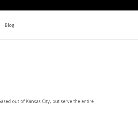
Blog
ased out of Kansas City, but serve the entire