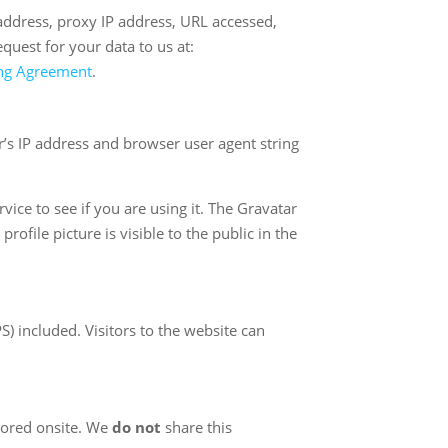
 address, proxy IP address, URL accessed,
uest for your data to us at:
ing Agreement
.
’s IP address and browser user agent string
ice to see if you are using it. The Gravatar
ofile picture is visible to the public in the
 included. Visitors to the website can
tored onsite. We
do not
share this