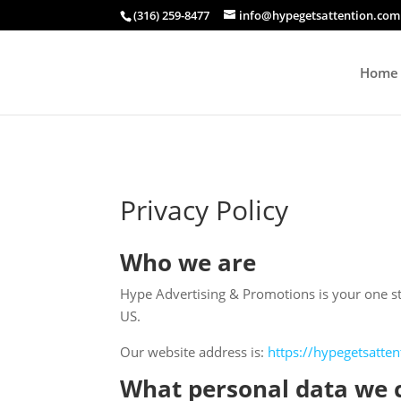
(316) 259-8477
info@hypegetsattention.com
Home
Privacy Policy
Who we are
Hype Advertising & Promotions is your one sto
US.
Our website address is:
https://hypegetsatte
What personal data we c