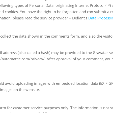
llowing types of Personal Data: originating Internet Protocol (IP)
 cookies. You have the right to be forgotten and can submit a req
mation, please read the service provider – Defiant’s
Data Process
collect the data shown in the comments form, and also the visitor
address (also called a hash) may be provided to the Gravatar serv
://automattic.com/privacy/. After approval of your comment, your pr
uld avoid uploading images with embedded location data (EXIF GPS)
 images on the website.
orm for customer service purposes only. The information is not s