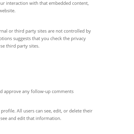
our interaction with that embedded content,
website.
nal or third party sites are not controlled by
otions suggests that you check the privacy
e third party sites.
 and approve any follow-up comments
rofile. All users can see, edit, or delete their
see and edit that information.