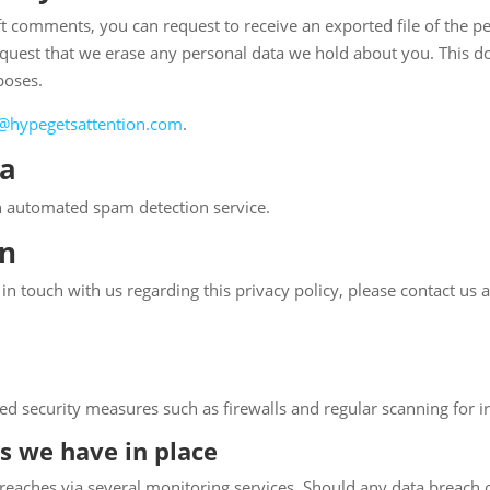
left comments, you can request to receive an exported file of the 
equest that we erase any personal data we hold about you. This do
poses.
@hypegetsattention.com
.
ta
 automated spam detection service.
on
n touch with us regarding this privacy policy, please contact us a
d security measures such as firewalls and regular scanning for irr
s we have in place
breaches via several monitoring services. Should any data breach oc