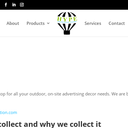
About
Products
Services
Contact
p for all your outdoor, on-site advertising decor needs. We are b
ntion.com
ollect and why we collect it