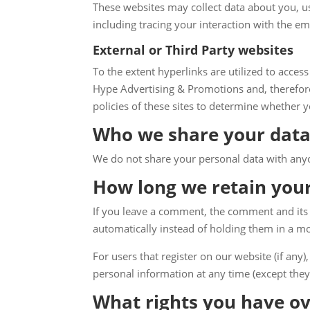
These websites may collect data about you, u
including tracing your interaction with the e
External or Third Party websites
To the extent hyperlinks are utilized to access
Hype Advertising & Promotions and, therefore,
policies of these sites to determine whether yo
Who we share your data
We do not share your personal data with any
How long we retain you
If you leave a comment, the comment and its 
automatically instead of holding them in a m
For users that register on our website (if any),
personal information at any time (except they
What rights you have ov