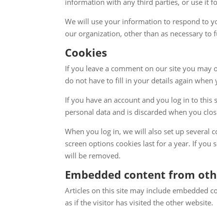
information with any third parties, or use it f
We will use your information to respond to yo
our organization, other than as necessary to fu
Cookies
If you leave a comment on our site you may o
do not have to fill in your details again when
If you have an account and you log in to this 
personal data and is discarded when you clo
When you log in, we will also set up several 
screen options cookies last for a year. If you
will be removed.
Embedded content from oth
Articles on this site may include embedded co
as if the visitor has visited the other website.