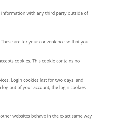
 information with any third party outside of
 These are for your convenience so that you
accepts cookies. This cookie contains no
ices. Login cookies last for two days, and
u log out of your account, the login cookies
om other websites behave in the exact same way