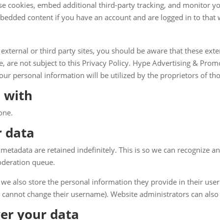
se cookies, embed additional third-party tracking, and monitor y
mbedded content if you have an account and are logged in to that 
 external or third party sites, you should be aware that these exter
 are not subject to this Privacy Policy. Hype Advertising & Prom
ur personal information will be utilized by the proprietors of thos
 with
one.
r data
metadata are retained indefinitely. This is so we can recognize
oderation queue.
 we also store the personal information they provide in their user p
 cannot change their username). Website administrators can also 
er your data