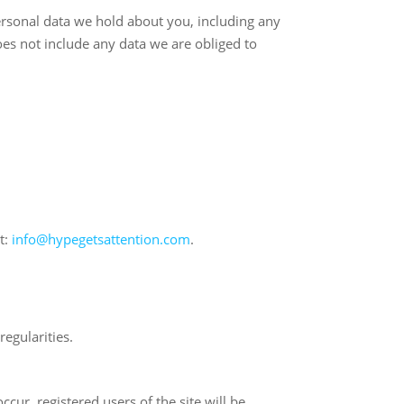
personal data we hold about you, including any
es not include any data we are obliged to
t:
info@hypegetsattention.com
.
egularities.
cur, registered users of the site will be