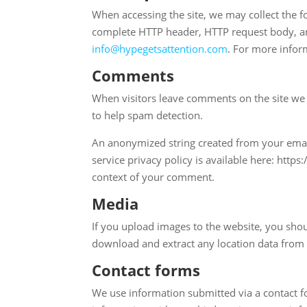
When accessing the site, we may collect the fo
complete HTTP header, HTTP request body, and
info@hypegetsattention.com
. For more infor
Comments
When visitors leave comments on the site we 
to help spam detection.
An anonymized string created from your email 
service privacy policy is available here: https
context of your comment.
Media
If you upload images to the website, you sho
download and extract any location data from
Contact forms
We use information submitted via a contact f